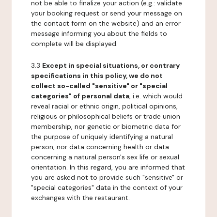
not be able to finalize your action (e.g.: validate
your booking request or send your message on
the contact form on the website) and an error
message informing you about the fields to
complete will be displayed.
3.3
Except in special situations, or contrary
specifications in this policy, we do not
collect so-called "sensitive" or "special
categories" of personal data
, i.e. which would
reveal racial or ethnic origin, political opinions,
religious or philosophical beliefs or trade union
membership, nor genetic or biometric data for
the purpose of uniquely identifying a natural
person, nor data concerning health or data
concerning a natural person's sex life or sexual
orientation. In this regard, you are informed that
you are asked not to provide such "sensitive" or
"special categories" data in the context of your
exchanges with the restaurant.