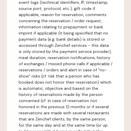
event logs (technical identifiers, IP, timestamp,
source port, protocol, etc.), gift code if
applicable, reason for reservation, comments
concerning the reservation / order request,
information relating to prepayment or bank
imprint if applicable (it being specified that no
payment data (e.g. bank details) is stored or
accessed through Zenchef services - this data
is only stored by the payment service provider),
meal duration, reservation notifications, history
of exchanges / missed phone calls if applicable /
reservations / orders and alert in case of "no-
show" risks (cf. risk that a person who has
booked does not honor their reservation) which
is automatic, objective and based on the
history of reservations made by the person
concerned (cf. in case of reservation not
honored in the previous 12 months or if several
reservations are made with several restaurants
that are Zenchef clients, by the same person,
for the same day and at the same time (or up