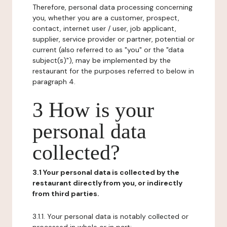
Therefore, personal data processing concerning
you, whether you are a customer, prospect,
contact, internet user / user, job applicant,
supplier, service provider or partner, potential or
current (also referred to as "you" or the "data
subject(s)"), may be implemented by the
restaurant for the purposes referred to below in
paragraph 4.
3 How is your
personal data
collected?
3.1 Your personal data is collected by the
restaurant directly from you, or indirectly
from third parties.
3.1.1. Your personal data is notably collected or