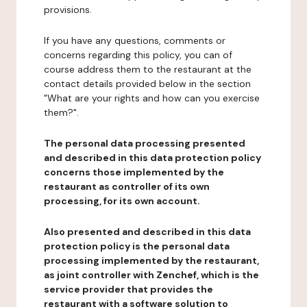
provisions.
If you have any questions, comments or
concerns regarding this policy, you can of
course address them to the restaurant at the
contact details provided below in the section
"What are your rights and how can you exercise
them?".
The personal data processing presented
and described in this data protection policy
concerns those implemented by the
restaurant as controller of its own
processing, for its own account.
Also presented and described in this data
protection policy is the personal data
processing implemented by the restaurant,
as joint controller with Zenchef, which is the
service provider that provides the
restaurant with a software solution to