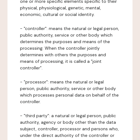
one or more specific elements specific to their
physical, physiological, genetic, mental,
economic, cultural or social identity.
- "controller": means the natural or legal person,
public authority, service or other body which
determines the purposes and means of the
processing. When the controller jointly
determines with others the purposes and
means of processing, it is called a "joint
controller".
- "processor": means the natural or legal
person, public authority, service or other body
which processes personal data on behalf of the
controller.
- "third party": a natural or legal person, public
authority, agency or body other than the data
subject, controller, processor and persons who,
under the direct authority of the controller or