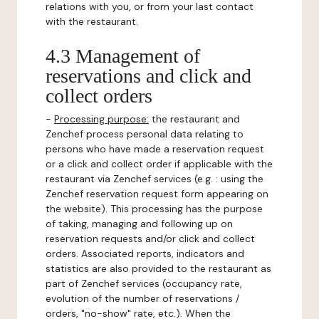
relations with you, or from your last contact
with the restaurant.
4.3 Management of
reservations and click and
collect orders
-
Processing purpose:
the restaurant and
Zenchef process personal data relating to
persons who have made a reservation request
or a click and collect order if applicable with the
restaurant via Zenchef services (e.g. : using the
Zenchef reservation request form appearing on
the website). This processing has the purpose
of taking, managing and following up on
reservation requests and/or click and collect
orders. Associated reports, indicators and
statistics are also provided to the restaurant as
part of Zenchef services (occupancy rate,
evolution of the number of reservations /
orders, "no-show" rate, etc.). When the