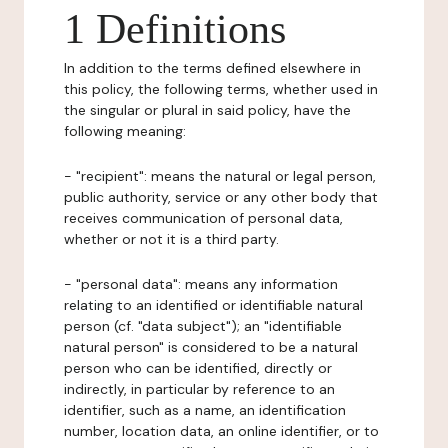
1 Definitions
In addition to the terms defined elsewhere in
this policy, the following terms, whether used in
the singular or plural in said policy, have the
following meaning:
- "recipient": means the natural or legal person,
public authority, service or any other body that
receives communication of personal data,
whether or not it is a third party.
- "personal data": means any information
relating to an identified or identifiable natural
person (cf. "data subject"); an "identifiable
natural person" is considered to be a natural
person who can be identified, directly or
indirectly, in particular by reference to an
identifier, such as a name, an identification
number, location data, an online identifier, or to