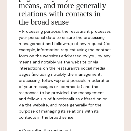
means, and more generally
relations with contacts in
the broad sense
-
Processing purpose:
the restaurant processes
your personal data to ensure the processing,
management and follow-up of any request (for
example, information request using the contact
form on the website) addressed by you, by any
means and notably via the website or via
interactions on the restaurant's social media
pages (including notably the management,
processing, follow-up and possible moderation
of your messages or comments) and the
responses to be provided, the management
and follow-up of functionalities offered on or
via the website, and more generally for the
purpose of managing its relations with its
contacts in the broad sense.
-
Controller
: the restaurant.