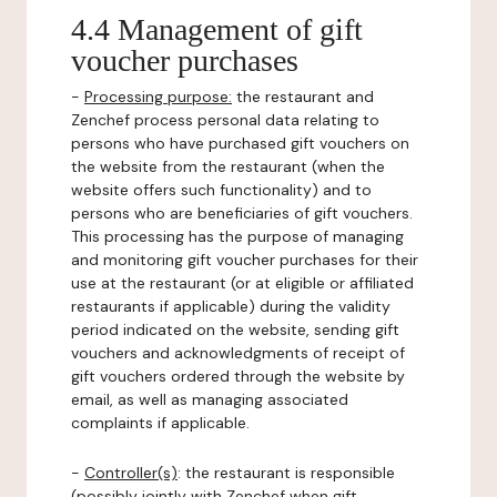
4.4 Management of gift
voucher purchases
-
Processing purpose:
the restaurant and
Zenchef process personal data relating to
persons who have purchased gift vouchers on
the website from the restaurant (when the
website offers such functionality) and to
persons who are beneficiaries of gift vouchers.
This processing has the purpose of managing
and monitoring gift voucher purchases for their
use at the restaurant (or at eligible or affiliated
restaurants if applicable) during the validity
period indicated on the website, sending gift
vouchers and acknowledgments of receipt of
gift vouchers ordered through the website by
email, as well as managing associated
complaints if applicable.
-
Controller(s)
: the restaurant is responsible
(possibly jointly with Zenchef when gift