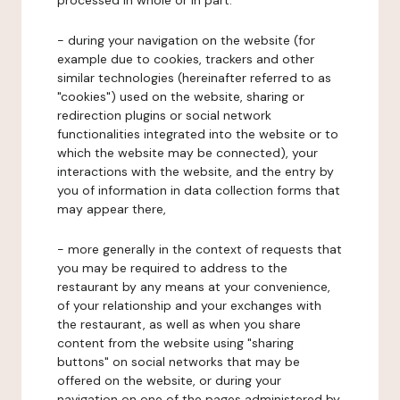
processed in whole or in part:
- during your navigation on the website (for
example due to cookies, trackers and other
similar technologies (hereinafter referred to as
"cookies") used on the website, sharing or
redirection plugins or social network
functionalities integrated into the website or to
which the website may be connected), your
interactions with the website, and the entry by
you of information in data collection forms that
may appear there,
- more generally in the context of requests that
you may be required to address to the
restaurant by any means at your convenience,
of your relationship and your exchanges with
the restaurant, as well as when you share
content from the website using "sharing
buttons" on social networks that may be
offered on the website, or during your
navigation on one of the pages administered by