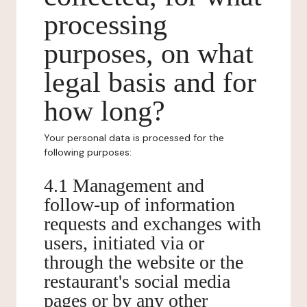
processing
purposes, on what
legal basis and for
how long?
Your personal data is processed for the
following purposes:
4.1 Management and
follow-up of information
requests and exchanges with
users, initiated via or
through the website or the
restaurant's social media
pages or by any other