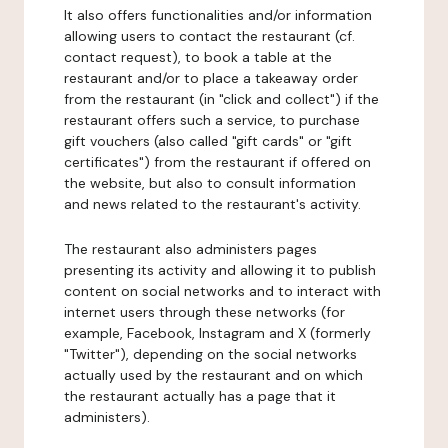
It also offers functionalities and/or information
allowing users to contact the restaurant (cf.
contact request), to book a table at the
restaurant and/or to place a takeaway order
from the restaurant (in "click and collect") if the
restaurant offers such a service, to purchase
gift vouchers (also called "gift cards" or "gift
certificates") from the restaurant if offered on
the website, but also to consult information
and news related to the restaurant's activity.
The restaurant also administers pages
presenting its activity and allowing it to publish
content on social networks and to interact with
internet users through these networks (for
example, Facebook, Instagram and X (formerly
"Twitter"), depending on the social networks
actually used by the restaurant and on which
the restaurant actually has a page that it
administers).