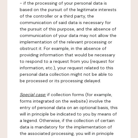
- if the processing of your personal data is
based on the pursuit of the legitimate interests
of the controller or a third party, the
communication of said data is necessary for
the pursuit of this purpose, and the absence of
communication of your data may not allow the
implementation of the relevant processing or
obstruct it. For example, in the absence of
providing information that would be necessary
to respond to a request from you (request for
information, etc.), your request related to this
personal data collection might not be able to
be processed or its processing delayed.
Special case:
if collection forms (for example,
forms integrated on the website) involve the
entry of personal data on an optional basis, this
will in principle be indicated to you by means of
a legend. Otherwise, if the collection of certain
data is mandatory for the implementation of
the associated processing, you will in principle