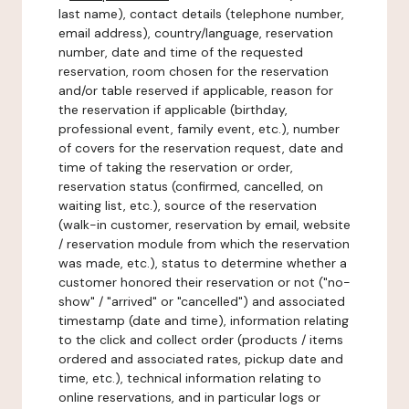
last name), contact details (telephone number,
email address), country/language, reservation
number, date and time of the requested
reservation, room chosen for the reservation
and/or table reserved if applicable, reason for
the reservation if applicable (birthday,
professional event, family event, etc.), number
of covers for the reservation request, date and
time of taking the reservation or order,
reservation status (confirmed, cancelled, on
waiting list, etc.), source of the reservation
(walk-in customer, reservation by email, website
/ reservation module from which the reservation
was made, etc.), status to determine whether a
customer honored their reservation or not ("no-
show" / "arrived" or "cancelled") and associated
timestamp (date and time), information relating
to the click and collect order (products / items
ordered and associated rates, pickup date and
time, etc.), technical information relating to
online reservations, and in particular logs or