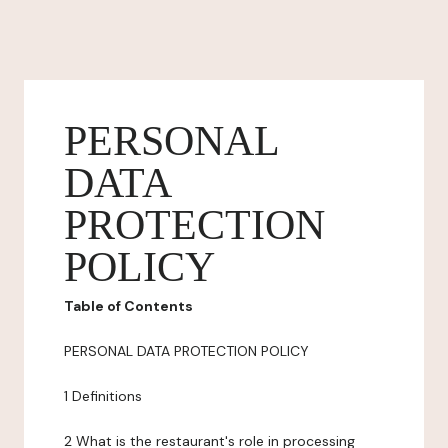
PERSONAL
DATA
PROTECTION
POLICY
Table of Contents
PERSONAL DATA PROTECTION POLICY
1 Definitions
2 What is the restaurant's role in processing