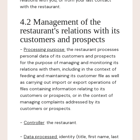
relations with you, or from your last contact
with the restaurant.
4.2 Management of the
restaurant's relations with its
customers and prospects
-
Processing purpose:
the restaurant processes
personal data of its customers and prospects
for the purpose of managing and monitoring its
relations with them, including in the context of
feeding and maintaining its customer file as well
as carrying out import or export operations of
files containing information relating to its
customers or prospects, or in the context of
managing complaints addressed by its
customers or prospects.
-
Controller
: the restaurant.
-
Data processed:
identity (title, first name, last