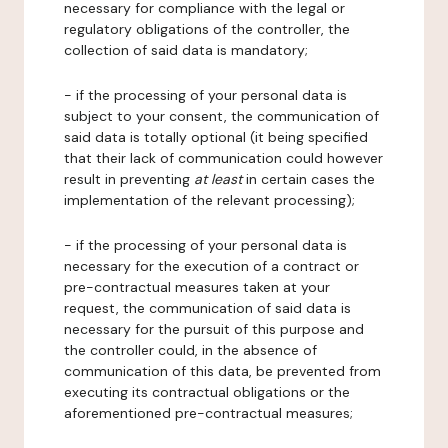
necessary for compliance with the legal or
regulatory obligations of the controller, the
collection of said data is mandatory;
- if the processing of your personal data is
subject to your consent, the communication of
said data is totally optional (it being specified
that their lack of communication could however
result in preventing
at least
in certain cases the
implementation of the relevant processing);
- if the processing of your personal data is
necessary for the execution of a contract or
pre-contractual measures taken at your
request, the communication of said data is
necessary for the pursuit of this purpose and
the controller could, in the absence of
communication of this data, be prevented from
executing its contractual obligations or the
aforementioned pre-contractual measures;