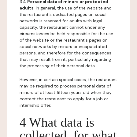
3.4
Personal data of minors or protected
adults
: in general, the use of the website and
the restaurant's dedicated pages on social
networks is reserved for adults with legal
capacity, the restaurant cannot under any
circumstances be held responsible for the use
of the website or the restaurant's pages on
social networks by minors or incapacitated
persons, and therefore for the consequences
that may result from it, particularly regarding
the processing of their personal data.
However, in certain special cases, the restaurant
may be required to process personal data of
minors of at least fifteen years old when they
contact the restaurant to apply for a job or
internship offer.
4 What data is
collected, for what