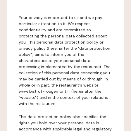
Your privacy is important to us and we pay
particular attention to it. We respect
confidentiality and are committed to
protecting the personal data collected about
you. This personal data protection policy or
privacy policy (hereinafter the "data protection
policy") aims to inform you of the
characteristics of your personal data
processing implemented by the restaurant. The
collection of this personal data concerning you
may be carried out by means of or through, in
whole or in part, the restaurant's website
www.bistrot-rougemont.fr (hereinafter the
"website") and in the context of your relations
with the restaurant.
This data protection policy also specifies the
rights you hold over your personal data in
accordance with applicable legal and regulatory