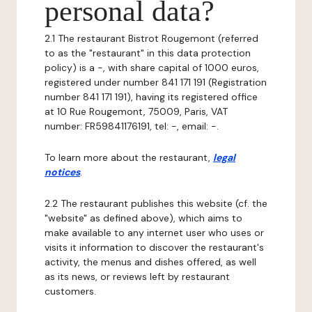
personal data?
2.1 The restaurant Bistrot Rougemont (referred
to as the "restaurant" in this data protection
policy) is a -, with share capital of 1000 euros,
registered under number 841 171 191 (Registration
number 841 171 191), having its registered office
at 10 Rue Rougemont, 75009, Paris, VAT
number: FR59841176191, tel: -, email: -.
To learn more about the restaurant,
legal
notices
.
2.2 The restaurant publishes this website (cf. the
"website" as defined above), which aims to
make available to any internet user who uses or
visits it information to discover the restaurant's
activity, the menus and dishes offered, as well
as its news, or reviews left by restaurant
customers.