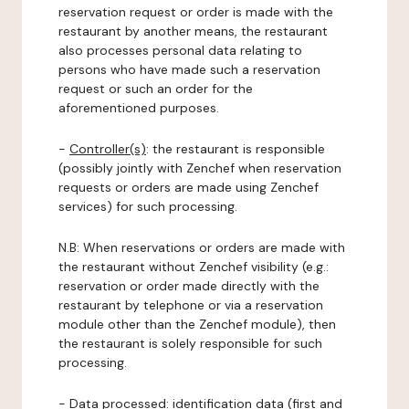
reservation request or order is made with the
restaurant by another means, the restaurant
also processes personal data relating to
persons who have made such a reservation
request or such an order for the
aforementioned purposes.
-
Controller(s)
: the restaurant is responsible
(possibly jointly with Zenchef when reservation
requests or orders are made using Zenchef
services) for such processing.
N.B: When reservations or orders are made with
the restaurant without Zenchef visibility (e.g.:
reservation or order made directly with the
restaurant by telephone or via a reservation
module other than the Zenchef module), then
the restaurant is solely responsible for such
processing.
-
Data processed:
identification data (first and