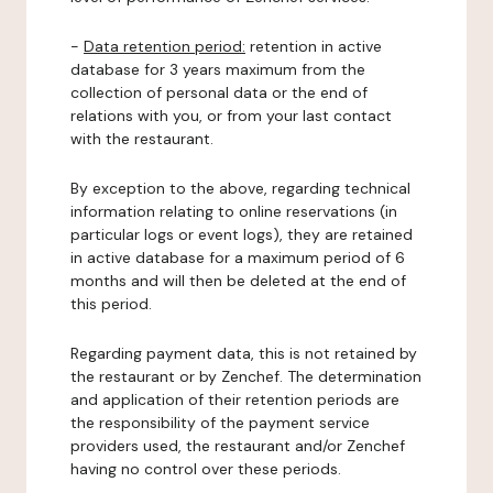
-
Data retention period:
retention in active
database for 3 years maximum from the
collection of personal data or the end of
relations with you, or from your last contact
with the restaurant.
By exception to the above, regarding technical
information relating to online reservations (in
particular logs or event logs), they are retained
in active database for a maximum period of 6
months and will then be deleted at the end of
this period.
Regarding payment data, this is not retained by
the restaurant or by Zenchef. The determination
and application of their retention periods are
the responsibility of the payment service
providers used, the restaurant and/or Zenchef
having no control over these periods.