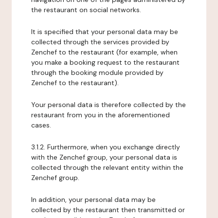
the restaurant on social networks.
It is specified that your personal data may be
collected through the services provided by
Zenchef to the restaurant (for example, when
you make a booking request to the restaurant
through the booking module provided by
Zenchef to the restaurant).
Your personal data is therefore collected by the
restaurant from you in the aforementioned
cases.
3.1.2. Furthermore, when you exchange directly
with the Zenchef group, your personal data is
collected through the relevant entity within the
Zenchef group.
In addition, your personal data may be
collected by the restaurant then transmitted or