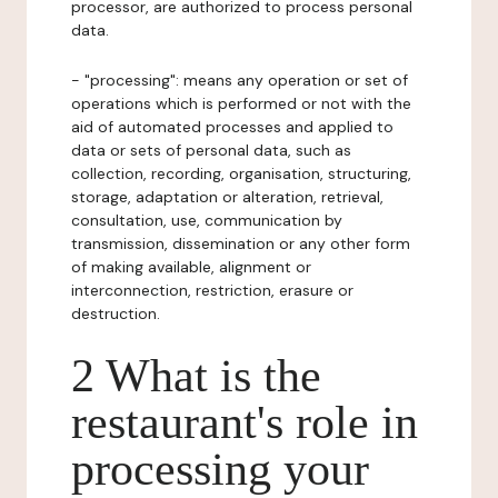
processor, are authorized to process personal
data.
- "processing": means any operation or set of
operations which is performed or not with the
aid of automated processes and applied to
data or sets of personal data, such as
collection, recording, organisation, structuring,
storage, adaptation or alteration, retrieval,
consultation, use, communication by
transmission, dissemination or any other form
of making available, alignment or
interconnection, restriction, erasure or
destruction.
2 What is the
restaurant's role in
processing your