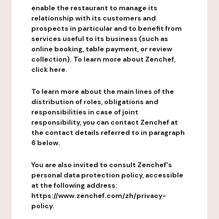
enable the restaurant to manage its
relationship with its customers and
prospects in particular and to benefit from
services useful to its business (such as
online booking, table payment, or review
collection). To learn more about Zenchef,
click here.
To learn more about the main lines of the
distribution of roles, obligations and
responsibilities in case of joint
responsibility, you can contact Zenchef at
the contact details referred to in paragraph
6 below.
You are also invited to consult Zenchef's
personal data protection policy, accessible
at the following address:
https://www.zenchef.com/zh/privacy-
policy.