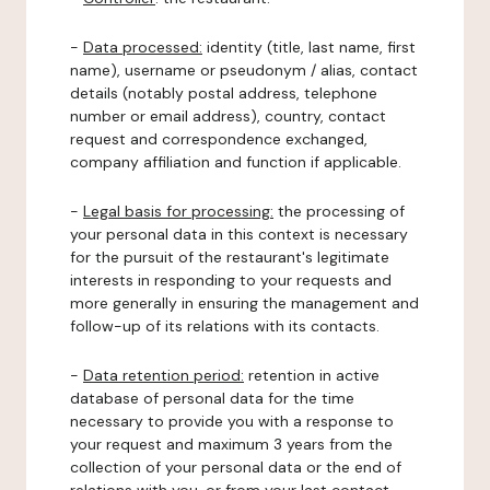
-
Data processed:
identity (title, last name, first
name), username or pseudonym / alias, contact
details (notably postal address, telephone
number or email address), country, contact
request and correspondence exchanged,
company affiliation and function if applicable.
-
Legal basis for processing:
the processing of
your personal data in this context is necessary
for the pursuit of the restaurant's legitimate
interests in responding to your requests and
more generally in ensuring the management and
follow-up of its relations with its contacts.
-
Data retention period:
retention in active
database of personal data for the time
necessary to provide you with a response to
your request and maximum 3 years from the
collection of your personal data or the end of