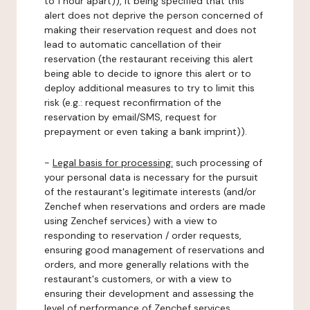
to 1 hour apart)), it being specified that this
alert does not deprive the person concerned of
making their reservation request and does not
lead to automatic cancellation of their
reservation (the restaurant receiving this alert
being able to decide to ignore this alert or to
deploy additional measures to try to limit this
risk (e.g.: request reconfirmation of the
reservation by email/SMS, request for
prepayment or even taking a bank imprint)).
-
Legal basis for processing:
such processing of
your personal data is necessary for the pursuit
of the restaurant's legitimate interests (and/or
Zenchef when reservations and orders are made
using Zenchef services) with a view to
responding to reservation / order requests,
ensuring good management of reservations and
orders, and more generally relations with the
restaurant's customers, or with a view to
ensuring their development and assessing the
level of performance of Zenchef services.