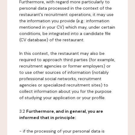
Furthermore, with regard more particularly to
personal data processed in the context of the
restaurant's recruitment operations, it may use
the information you provide (e.g.: information
mentioned in your CV) which may, under certain
conditions, be integrated into a candidate file
(CV database) of the restaurant.
In this context, the restaurant may also be
required to approach third parties (for example,
recruitment agencies or former employers) or
to use other sources of information (notably
professional social networks, recruitment
agencies or specialized recruitment sites) to
collect information about you for the purpose
of studying your application or your profile.
3.2
Furthermore, and in general, you are
informed that in principle:
- if the processing of your personal data is