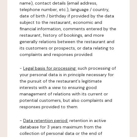
name), contact details (email address,
telephone number, etc.), language / country,
date of birth / birthday if provided by the data
subject to the restaurant, economic and
financial information, comments entered by the
restaurant, history of bookings, and more
generally relations between the restaurant and
its customers or prospects, or data relating to
complaints and responses provided.
-
Legal basis for processing:
such processing of
your personal data is in principle necessary for
the pursuit of the restaurant's legitimate
interests with a view to ensuring good
management of relations with its current or
potential customers, but also complaints and
responses provided to them.
-
Data retention period:
retention in active
database for 3 years maximum from the
collection of personal data or the end of