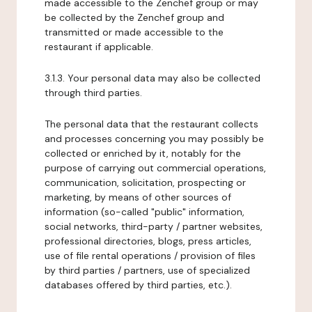
made accessible to the Zenchef group or may
be collected by the Zenchef group and
transmitted or made accessible to the
restaurant if applicable.
3.1.3. Your personal data may also be collected
through third parties.
The personal data that the restaurant collects
and processes concerning you may possibly be
collected or enriched by it, notably for the
purpose of carrying out commercial operations,
communication, solicitation, prospecting or
marketing, by means of other sources of
information (so-called "public" information,
social networks, third-party / partner websites,
professional directories, blogs, press articles,
use of file rental operations / provision of files
by third parties / partners, use of specialized
databases offered by third parties, etc.).