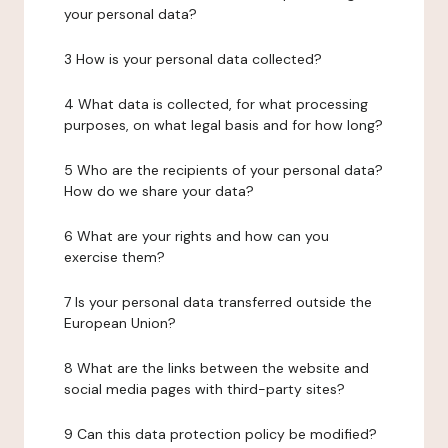
your personal data?
3 How is your personal data collected?
4 What data is collected, for what processing
purposes, on what legal basis and for how long?
5 Who are the recipients of your personal data?
How do we share your data?
6 What are your rights and how can you
exercise them?
7 Is your personal data transferred outside the
European Union?
8 What are the links between the website and
social media pages with third-party sites?
9 Can this data protection policy be modified?