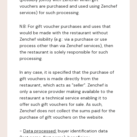
vouchers are purchased and used using Zenchef
services) for such processing.
N.B: For gift voucher purchases and uses that
would be made with the restaurant without
Zenchef visibility (e.g.: via a purchase or use
process other than via Zenchef services), then
the restaurant is solely responsible for such
processing.
In any case, it is specified that the purchase of
gift vouchers is made directly from the
restaurant, which acts as "seller". Zenchef is
only a service provider making available to the
restaurant a technical service enabling it to
offer such gift vouchers for sale. As such,
Zenchef does not collect the sums paid for the
purchase of gift vouchers on the website.
-
Data processed:
buyer identification data