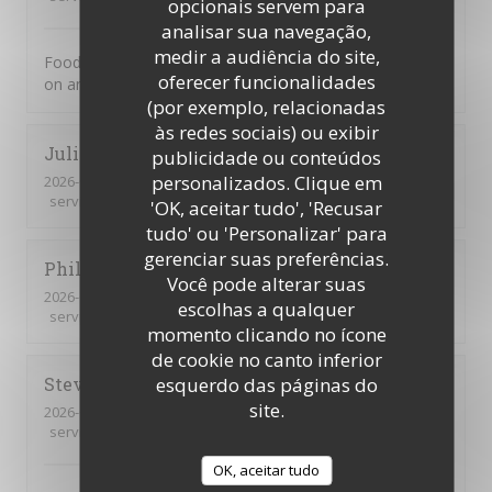
opcionais servem para
analisar sua navegação,
medir a audiência do site,
Food was excellent. Not a tourist trap. Just great food
oferecer funcionalidades
on an ever changing menu.
(por exemplo, relacionadas
às redes sociais) ou exibir
Juliette
D
publicidade ou conteúdos
personalizados. Clique em
2026-07-31
- 21:30 - guests 2
service
:
5
/5
ambience
:
5
/5
menu
:
4
/5
quality_price
:
4
/5
'OK, aceitar tudo', 'Recusar
tudo' ou 'Personalizar' para
gerenciar suas preferências.
Philippe
P
Você pode alterar suas
2026-07-31
- 20:30 - guests 3
escolhas a qualquer
service
:
5
/5
ambience
:
5
/5
menu
:
4
/5
quality_price
:
5
/5
momento clicando no ícone
de cookie no canto inferior
Steve
S
esquerdo das páginas do
site.
2026-07-31
- 19:00 - guests 2
service
:
5
/5
ambience
:
5
/5
menu
:
5
/5
quality_price
:
5
/5
OK, aceitar tudo