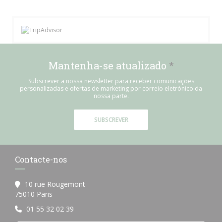
Mantenha-se atualizado
*
Subscrever a nossa newsletter para receber comunicações
personalizadas e ofertas de marketing por correio eletrónico da
nossa parte.
SUBSCREVER
Contacte-nos
10 rue Rougemont
((abre numa nova janela))
75010 Paris
01 55 32 02 39