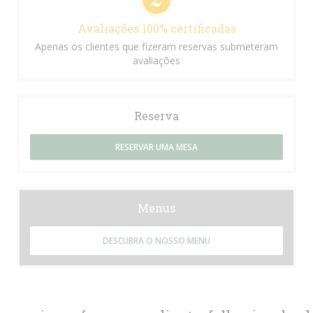
Avaliações 100% certificadas
Apenas os clientes que fizeram reservas submeteram
avaliações
Reserva
RESERVAR UMA MESA
Menus
DESCUBRA O NOSSO MENU