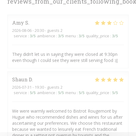
reviews_from_our_clients_following_boo
Amy
S
2026-08-06
- 20:30 - guests 2
service
:
3
/5
ambience
:
3
/5
menu
:
3
/5
quality_price
:
3
/5
They didn’t let us in saying they were closed at 9:30pn
even though I could see they were still serving food :((
Shaun
D
2026-07-31
- 19:30 - guests 2
service
:
5
/5
ambience
:
5
/5
menu
:
5
/5
quality_price
:
5
/5
We were warmly welcomed to Bistrot Rougemont by
Hugue who recommended dishes and wines for us after
ascertaining our preferences. We choose this restaurant
because we wanted to leisurely eat French traditional
dinner in a setting not overrun by tourists and the