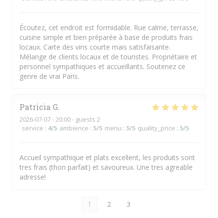
Écoutez, cet endroit est formidable. Rue calme, terrasse,
cuisine simple et bien préparée à base de produits frais
locaux. Carte des vins courte mais satisfaisante.
Mélange de clients locaux et de touristes. Propriétaire et
personnel sympathiques et accueillants. Soutenez ce
genre de vrai Paris.
Patricia
G
2026-07-07
- 20:00 - guests 2
service
:
4
/5
ambience
:
5
/5
menu
:
5
/5
quality_price
:
5
/5
Accueil sympathique et plats excellent, les produits sont
tres frais (thon parfait) et savoureux. Une tres agreable
adresse!
1
2
3