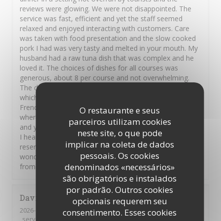
reviews were glowing. We were not disappointed. The
service was fast, efficient and yet the staff seemed
relaxed and enjoyed interacting with customers. Care
was taken with food presentation and the slow cooked
pork I had was very tasty and melted in your mouth. My
husband had a raw tuna dish that was complex and he
loved it. The choices of dishes for all courses was
generous, about 8 per course and not overwhelming.
The deserts were divine, I opted for the creme brulee
which was heavenly but an array of other traditional
French deserts were on offer. This was a restaurant
O restaurante e seus
where the chef takes care and pride in the food served,
parceiros utilizam cookies
and you can feel the love the French have for their food.
neste site, o que pode
I heartily recommend this restaurant but you should
implicar na coleta de dados
reserve a table in advance. Thank you Hugue and
pessoais. Os cookies
wonderful staff. Au revoir Carmel and Shaun on vacation
denominados «necessários»
from New Zealand and Ireland.
são obrigatórios e instalados
por padrão. Outros cookies
David
H
opcionais requerem seu
2026-08-01
- 21:00 - guests 5
consentimento. Esses cookies
service
:
5
/5
ambience
:
5
/5
menu
:
5
/5
quality_price
:
5
/5