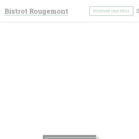
Painel de Gerenciamento de Cookies
Bistrot Rougemont
RESERVAR UMA MESA