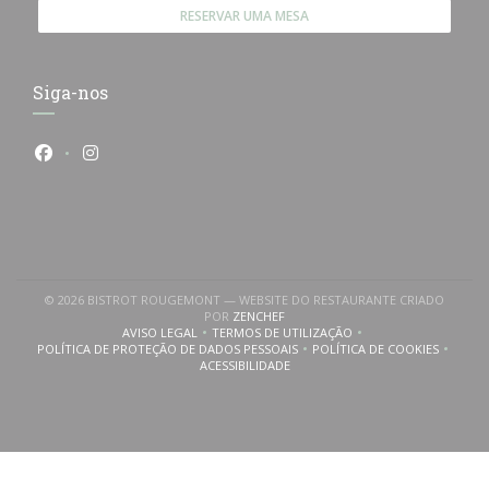
RESERVAR UMA MESA
Siga-nos
Facebook ((abre numa nova janela))
Instagram ((abre numa nova janela))
© 2026 BISTROT ROUGEMONT — WEBSITE DO RESTAURANTE CRIADO
((ABRE NUMA NOVA JANELA))
POR
ZENCHEF
AVISO LEGAL
TERMOS DE UTILIZAÇÃO
((ABRE NUMA NOVA JANELA))
((ABRE NUMA NOVA JANELA))
POLÍTICA DE PROTEÇÃO DE DADOS PESSOAIS
POLÍTICA DE COOKIES
((ABRE NUMA NOVA JANELA))
((ABRE NUMA NOVA
ACESSIBILIDADE
((ABRE NUMA NOVA JANELA))