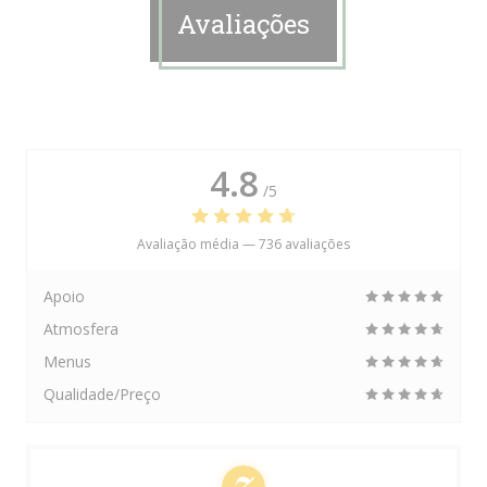
Avaliações
4.8
/5
Avaliação média —
736 avaliações
Apoio
Atmosfera
Menus
Qualidade/Preço