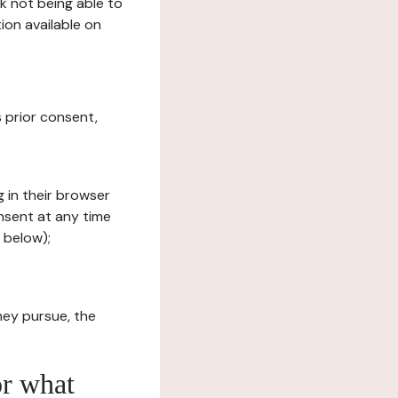
sk not being able to
ion available on
s prior consent,
g in their browser
onsent at any time
 below);
hey pursue, the
or what