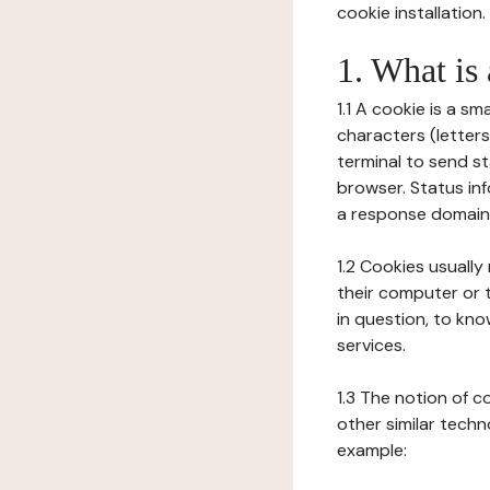
cookie installation.
1. What is
1.1 A cookie is a sm
characters (letter
terminal to send s
browser. Status inf
a response domain,
1.2 Cookies usually
their computer or t
in question, to kno
services.
1.3 The notion of 
other similar techno
example: