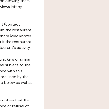
tion allowing them
views left by
ant (contact
rom the restaurant
ouchers (also known
t if the restaurant
aurant's activity.
rackers or similar
nal subject to the
nce with this
 are used by the
to below as well as
 cookies that the
nce or refusal of