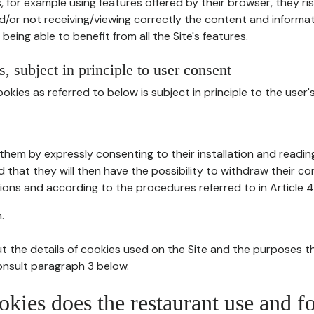
, for example using features offered by their browser, they ri
d/or not receiving/viewing correctly the content and informat
being able to benefit from all the Site's features.
, subject in principle to user consent
okies as referred to below is subject in principle to the user'
them by expressly consenting to their installation and readin
ed that they will then have the possibility to withdraw their c
ions and according to the procedures referred to in Article 4
.
t the details of cookies used on the Site and the purposes t
consult paragraph 3 below.
okies does the restaurant use and f