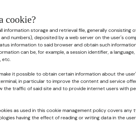
 a cookie?
all information storage and retrieval file, generally consisting
s and numbers), deposited by a web server on the user's comp
tatus information to said browser and obtain such information
ormation can be, for example, a session identifier, a language,
 etc.
 make it possible to obtain certain information about the user
erminal, in particular to improve the content and service off
w the traffic of said site and to provide internet users with p
cookies as used in this cookie management policy covers any t
logies having the effect of reading or writing data in the user'