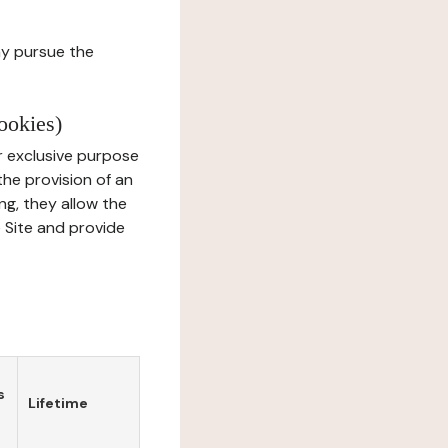
ay pursue the
ookies)
r exclusive purpose
the provision of an
ng, they allow the
e Site and provide
s
Lifetime