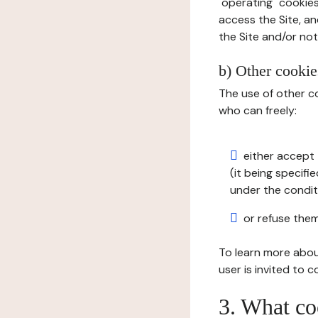
"operating" cookies
access the Site, an
the Site and/or not 
b) Other cookies
The use of other co
who can freely:
either accept 
(it being specifi
under the condit
or refuse them
To learn more abou
user is invited to 
3. What co