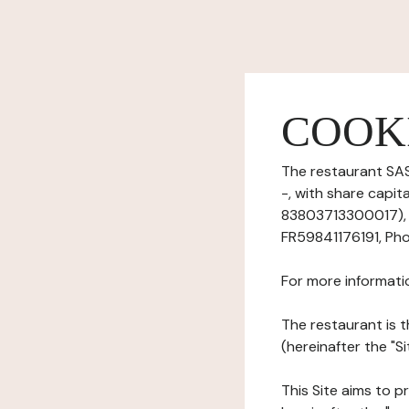
COOK
The restaurant SAS
-, with share capit
83803713300017), h
FR59841176191, Pho
For more informati
The restaurant is t
(hereinafter the "S
This Site aims to pr