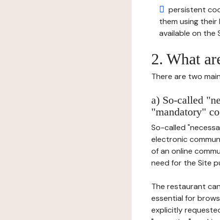
persistent cook
them using thei
available on the S
2. What ar
There are two main 
a) So-called "n
"mandatory" co
So-called "necessar
electronic communic
of an online commu
need for the Site pu
The restaurant can
essential for brows
explicitly requeste