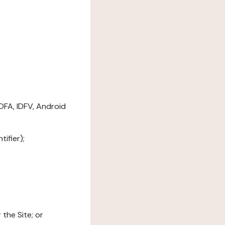
DFA, IDFV, Android
ifier);
the Site; or