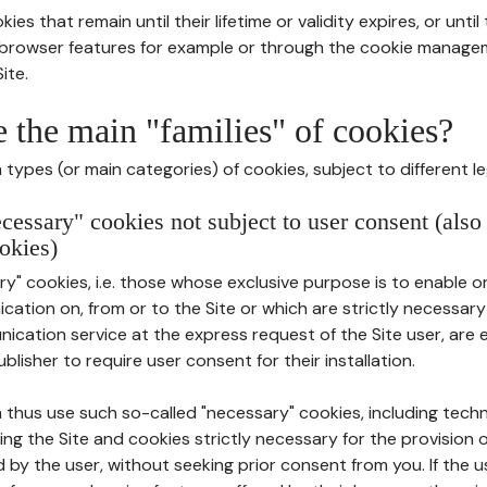
ies that remain until their lifetime or validity expires, or unti
r browser features for example or through the cookie mana
ite.
e the main "families" of cookies?
types (or main categories) of cookies, subject to different le
ecessary" cookies not subject to user consent (also
okies)
y" cookies, i.e. those whose exclusive purpose is to enable or 
ation on, from or to the Site or which are strictly necessary
nication service at the express request of the Site user, are
blisher to require user consent for their installation.
 thus use such so-called "necessary" cookies, including techn
ing the Site and cookies strictly necessary for the provision o
d by the user, without seeking prior consent from you. If the 