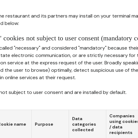
he restaurant and its partners may install on your terminal m
d below:
 cookies not subject to user consent (mandatory c
called "necessary" and considered "mandatory" because thei
ilitate electronic communication, or are strictly necessary for 
on service at the express request of the user. Broadly speaki
nd the user to browse) optimally, detect suspicious use of th
in online services at their request.
ot subject to user consent and are installed by default.
Companies
Data
using cookie
Cookie name
Purpose
categories
/ data
collected
recipients