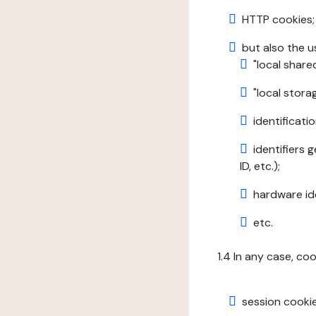
HTTP cookies;
but also the u
"local share
"local stor
identificatio
identifiers 
ID, etc.);
hardware ide
etc.
1.4 In any case, co
session cookie