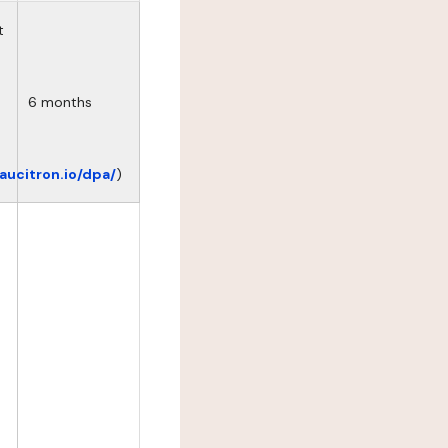
t
6 months
eaucitron.io/dpa/
)