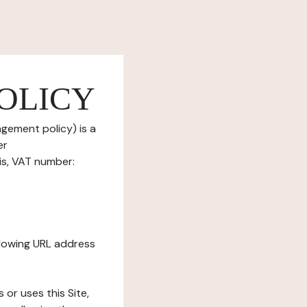
OLICY
gement policy) is a
er
is, VAT number:
ollowing URL address
s or uses this Site,