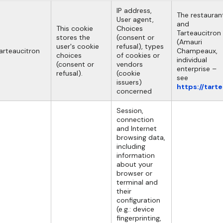
IP address,
The restauran
User agent,
and
This cookie
Choices
Tarteaucitron
stores the
(consent or
(Amauri
user's cookie
refusal), types
arteaucitron
Champeaux,
choices
of cookies or
individual
(consent or
vendors
enterprise –
refusal).
(cookie
see
issuers)
https://tart
concerned
Session,
connection
and Internet
browsing data,
including
information
about your
browser or
terminal and
their
configuration
(e.g.: device
fingerprinting,