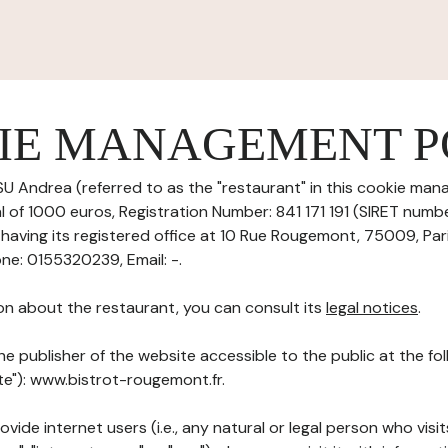
IE MANAGEMENT P
U Andrea (referred to as the "restaurant" in this cookie mana
al of 1000 euros, Registration Number: 841 171 191 (SIRET numb
aving its registered office at 10 Rue Rougemont, 75009, Par
ne: 0155320239, Email: -.
on about the restaurant, you can consult its
legal notices
.
he publisher of the website accessible to the public at the f
ite"): www.bistrot-rougemont.fr.
ovide internet users (i.e., any natural or legal person who visit