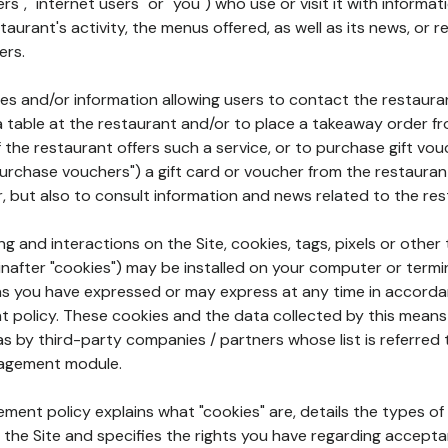
rs", "internet users" or "you") who use or visit it with informa
aurant's activity, the menus offered, as well as its news, or re
ers.
ures and/or information allowing users to contact the restaur
a table at the restaurant and/or to place a takeaway order f
 if the restaurant offers such a service, or to purchase gift v
"purchase vouchers") a gift card or voucher from the restauran
r, but also to consult information and news related to the rest
g and interactions on the Site, cookies, tags, pixels or other t
nafter "cookies") may be installed on your computer or termi
s you have expressed or may express at any time in accorda
policy. These cookies and the data collected by this means
as by third-party companies / partners whose list is referred 
agement module.
ment policy explains what "cookies" are, details the types of
the Site and specifies the rights you have regarding accepta