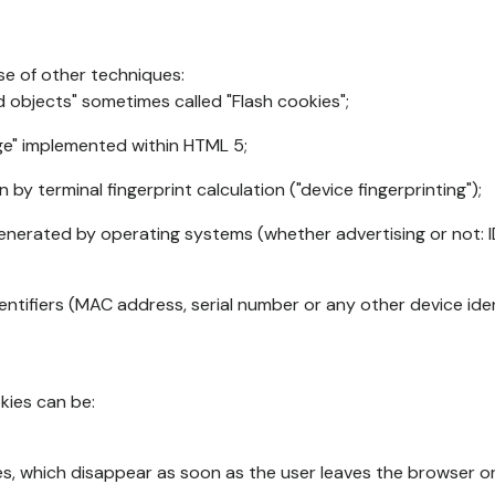
se of other techniques:
d objects" sometimes called "Flash cookies";
age" implemented within HTML 5;
n by terminal fingerprint calculation ("device fingerprinting");
generated by operating systems (whether advertising or not: I
ntifiers (MAC address, serial number or any other device ident
okies can be:
s, which disappear as soon as the user leaves the browser or 