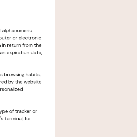
 of alphanumeric
uter or electronic
 in return from the
 an expiration date,
's browsing habits,
ered by the website
ersonalized
ype of tracker or
s terminal, for