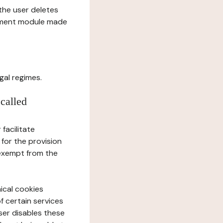
l the user deletes
gement module made
gal regimes.
 called
facilitate
 for the provision
 exempt from the
ical cookies
f certain services
user disables these