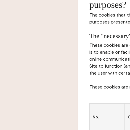
purposes?
The cookies that t
purposes presente
The "necessary"
These cookies are 
is to enable or fac
online communicati
Site to function (a
the user with certa
These cookies are n
No.