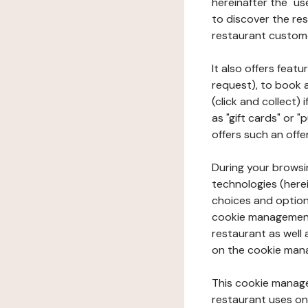
hereinafter the "use
to discover the rest
restaurant custom
It also offers feat
request), to book 
(click and collect)
as "gift cards" or 
offers such an offe
During your browsin
technologies (herei
choices and option
cookie management 
restaurant as well 
on the cookie man
This cookie manage
restaurant uses on 